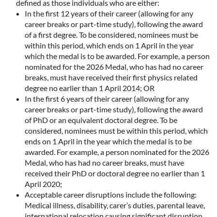
defined as those individuals who are either:
In the first 12 years of their career (allowing for any
career breaks or part-time study), following the award
of a first degree. To be considered, nominees must be
within this period, which ends on 1 April in the year
which the medal is to be awarded. For example, a person
nominated for the 2026 Medal, who has had no career
breaks, must have received their first physics related
degree no earlier than 1 April 2014; OR
In the first 6 years of their career (allowing for any
career breaks or part-time study), following the award
of PhD or an equivalent doctoral degree. To be
considered, nominees must be within this period, which
ends on 1 April in the year which the medal is to be
awarded. For example, a person nominated for the 2026
Medal, who has had no career breaks, must have
received their PhD or doctoral degree no earlier than 1
April 2020;
Acceptable career disruptions include the following:
Medical illness, disability, carer’s duties, parental leave,
international relocation causing significant disruption,