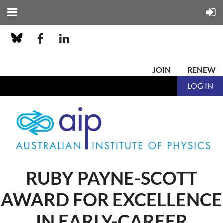
JOIN
RENEW
LOG IN
RUBY PAYNE-SCOTT
AWARD FOR EXCELLENCE
IN EARLY-CAREER