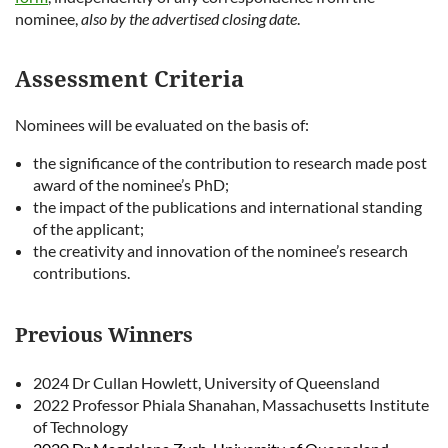
nominee,
also by the advertised closing date
.
Assessment Criteria
Nominees will be evaluated on the basis of:
the significance of the contribution to research made post
award of the nominee’s PhD;
the impact of the publications and international standing
of the applicant;
the creativity and innovation of the nominee’s research
contributions.
Previous Winners
2024 Dr Cullan Howlett, University of Queensland
2022
Professor Phiala Shanahan, Massachusetts Institute
of Technology