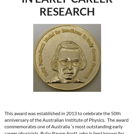
RESEARCH
This award was established in 2013 to celebrate the 50th
anniversary of the Australian Institute of Physics.
The award
commemorates one of Australia
s most outstanding early
’
career physicists, Ruby Payne-Scott, who is best known for