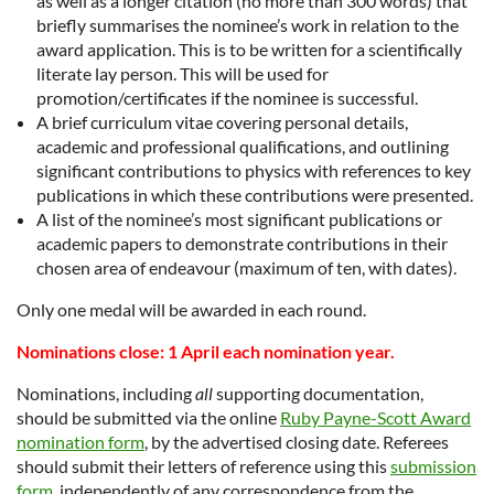
as well as a longer citation (no more than 300 words) that
briefly summarises the nominee’s work in relation to the
award application. This is to be written for a scientifically
literate lay person. This will be used for
promotion/certificates if the nominee is successful.
A brief curriculum vitae covering personal details,
academic and professional qualifications, and outlining
significant contributions to physics with references to key
publications in which these contributions were presented.
A list of the nominee’s most significant publications or
academic papers to demonstrate contributions in their
chosen area of endeavour (maximum of ten, with dates).
Only one medal will be awarded in each round.
Nominations close: 1 April each nomination year.
Nominations, including
all
supporting documentation,
should be submitted via the online
Ruby Payne-Scott Award
nomination form
, by the advertised closing date. Referees
should submit their letters of reference using this
submission
form
, independently of any correspondence from the