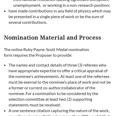
unemployment, or working in a non-research position
;
have made contributions in any field of physics which may
be presented in a single piece of work or be the sum of
several contributions.
Nomination Material and Process
The online
Ruby Payne-Scott Medal nomination
form
requires the Proposer to provide:
The names and contact details of three (3) referees who
have appropriate expertise to offer a critical appraisal of
the nominee's achievements. At least one of the referrees
must be exernal to the nominee’s place of work and not be
a former or current co-author/collaborator of the
nominee.
For a nomination to be considered by the
selection committee at least two (2) supporting
statements must be received;
A one sentence citation capturing the nature of the work,