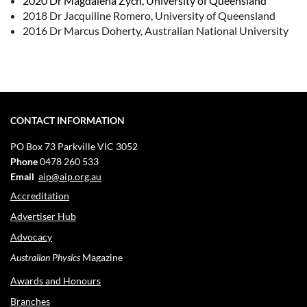
2020 Dr Magdalena Zych, University of Queensland
2018 Dr Jacquiline Romero, University of Queensland
2016 Dr Marcus Doherty, Australian National University
CONTACT INFORMATION
PO Box 73
Parkville VIC 3052
Phone
0478 260 533
Email
aip@aip.org.au
Accreditation
Advertiser Hub
Advocacy
Australian Physics
Magazine
Awards and Honours
Branches