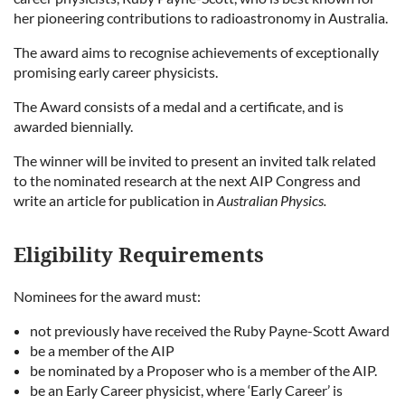
her pioneering contributions to radioastronomy in Australia.
The award aims to recognise achievements of exceptionally
promising early career physicists.
The Award consists of a medal and a certificate, and is
awarded biennially.
The winner will be invited to present an invited talk related
to the nominated research at the next AIP Congress and
write an article for publication in
Australian Physics.
Eligibility Requirements
Nominees for the award must:
not previously have received the Ruby Payne-Scott Award
be a member of the AIP
be nominated by a Proposer who is a member of the AIP.
be an Early Career physicist, where ‘Early Career’ is