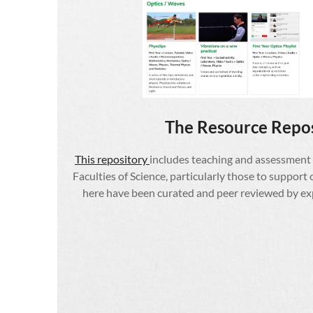
The Resource Repo
This
repository
includes teaching and assessment
Faculties of Science, particularly those to support 
here have been curated and peer reviewed by expe