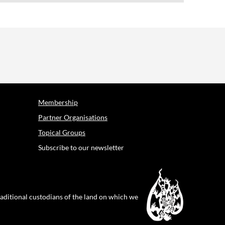
Membership
Partner Organisations
Topical Groups
Subscribe to our newsletter
raditional custodians of the land on which we