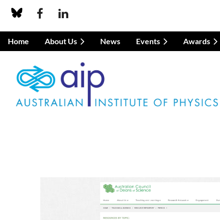
Home
About Us
News
Events
Awards