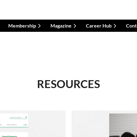
Membership
Magazine
Career Hub
Cont
RESOURCES