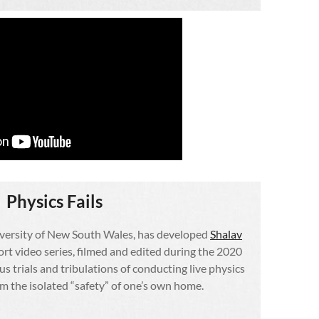
Physics Fails
iversity of New South Wales, has developed
Shalav
hort video series, filmed and edited during the 2020
s trials and tribulations of conducting live physics
 the isolated “safety” of one’s own home.