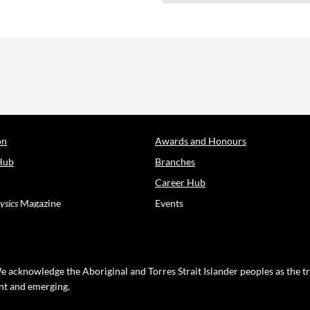
on
Awards and Honours
Hub
Branches
Career Hub
ysics
Magazine
Events
e acknowledge the Aboriginal and Torres Strait Islander peoples as the t
ent and emerging.