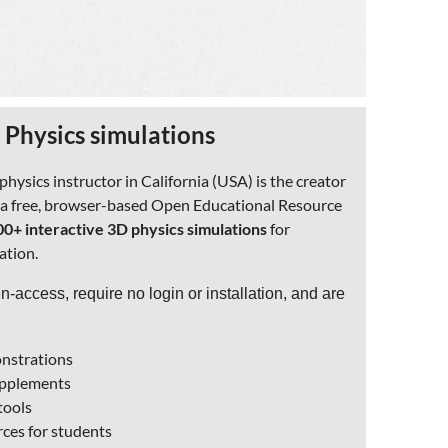
 Physics simulations
ysics instructor in California (USA) is the creator
, a free, browser-based Open Educational Resource
00+ interactive 3D physics simulations
for
ation.
en-access, require no login or installation, and are
onstrations
supplements
tools
ces for students