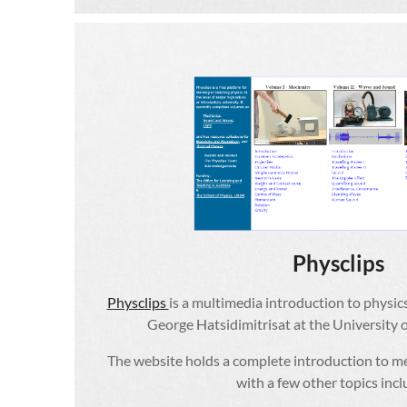
Physclips
Physclips
is a multimedia introduction to physic
George Hatsidimitrisat at the University
The website holds a complete introduction to m
with a few other topics inc