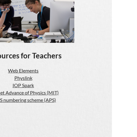
urces for Teachers
Web Elements
Physlink
IOP Spark
et Advance of Physics (MIT)
S numbering scheme (APS)