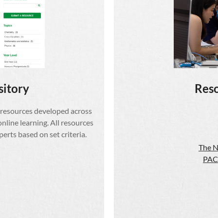
sitory
Reso
 resources developed across
online learning. All resources
rts based on set criteria.
The N
PAC