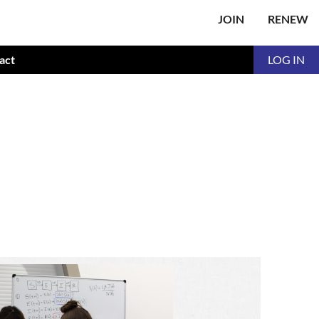
JOIN
RENEW
act
LOG IN