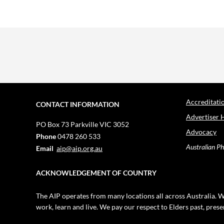
Accreditati
CONTACT INFORMATION
Advertiser 
PO Box 73
Parkville VIC 3052
Advocacy
Phone
0478 260 533
Australian Ph
Email
aip@aip.org.au
ACKNOWLEDGEMENT OF COUNTRY
The AIP operates from many locations all across Australia. W
work, learn and live. We pay our respect to Elders past, pres