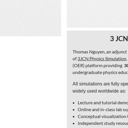
3 JCN
Thomas Nguyen, an adjunct ph
of
3JCN Physics Simulation
(OER) platform providing
3
undergraduate physics educ
All simulations are fully op
widely used worldwide as:
Lecture and tutorial dem
Online and in-class lab 
Conceptual visualization 
Independent study resour