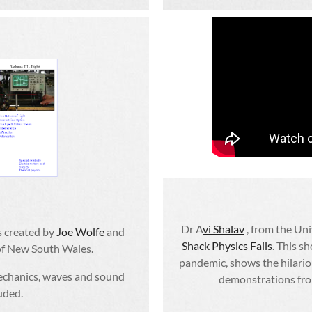
Dr A
vi Shalav
, from the Un
s created by
Joe Wolfe
and
Shack Physics Fails
. This s
 of New South Wales.
pandemic, shows the hilariou
echanics, waves and sound
demonstrations from
luded.