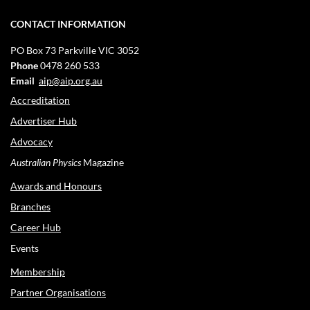
CONTACT INFORMATION
PO Box 73
Parkville VIC 3052
Phone
0478 260 533
Email
aip@aip.org.au
Accreditation
Advertiser Hub
Advocacy
Australian Physics
Magazine
Awards and Honours
Branches
Career Hub
Events
Membership
Partner Organisations