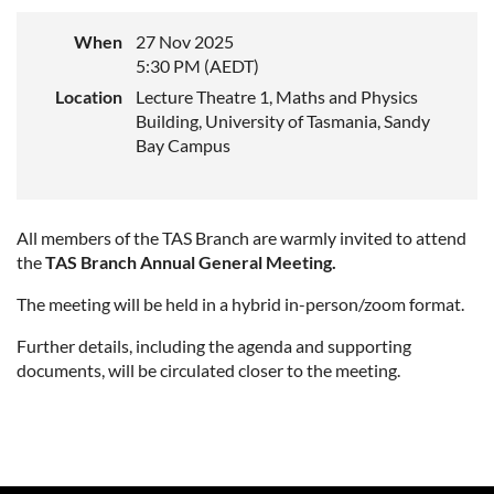
When
27 Nov 2025
5:30 PM (AEDT)
Location
Lecture Theatre 1, Maths and Physics
Building, University of Tasmania, Sandy
Bay Campus
All members of the TAS Branch are warmly invited to attend
the
TAS
Branch Annual General Meeting.
The meeting will be held in a hybrid in-person/zoom format.
Further details, including the agenda and supporting
documents, will be circulated closer to the meeting.