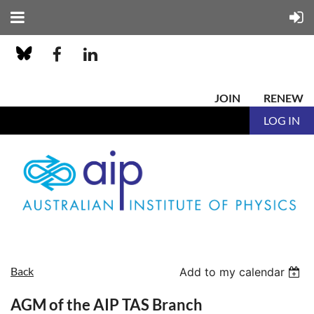
JOIN
RENEW
LOG IN
Back
Add to my calendar
AGM of the AIP TAS Branch