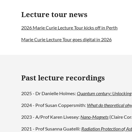
Lecture tour news
2026 Marie Curie Lecture Tour kicks off in Perth
Marie Curie Lecture Tour goes digital in 2026
Past lecture recordings
2025 - Dr Danielle Holmes:
Quantum century: Unlocking t
2024 - Prof Susan Coppersmith:
What do theoretical phy
2023 - A/Prof Karen Livesey:
Nano-Magnets
(Claire Cor
2021 - Prof Susanna Guatelli:
Radiation Protection of As