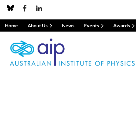
Home
About Us
News
Events
Awards