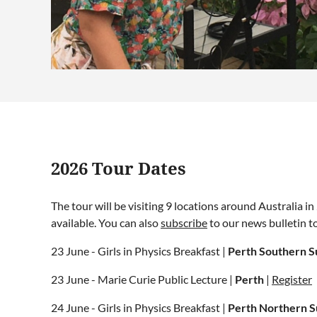
2026 Tour Dates
The tour will be visiting 9 locations around Australia 
available. You can also
subscribe
to our news bulletin t
23 June - Girls in Physics Breakfast |
Perth Southern S
23 June - Marie Curie Public Lecture |
Perth
|
Register
24 June - Girls in Physics Breakfast |
Perth Northern 