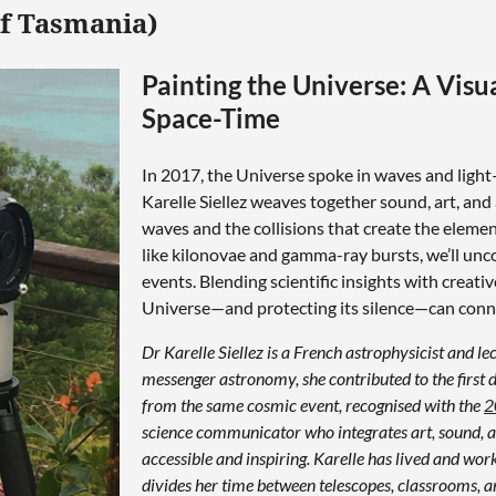
of Tasmania)
Painting the Universe: A Visu
Space-Time
In 2017, the Universe spoke in waves and light—
Karelle Siellez weaves together sound, art, and 
waves and the collisions that create the eleme
like kilonovae and gamma-ray bursts, we’ll un
events. Blending scientific insights with creati
Universe—and protecting its silence—can conne
Dr Karelle Siellez is a French astrophysicist and le
messenger astronomy, she contributed to the first
from the same cosmic event, recognised with the
2
science communicator who integrates art, sound, a
accessible and inspiring. Karelle has lived and w
divides her time between telescopes, classrooms, an