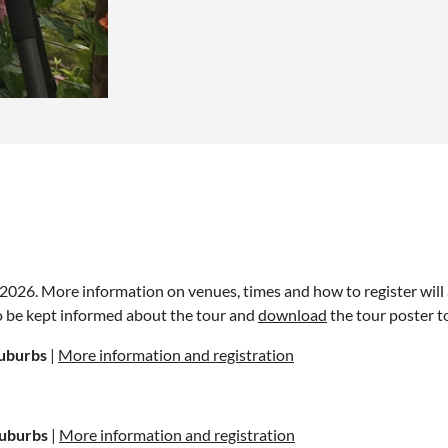
in 2026. More information on venues, times and how to register wil
o be kept informed about the tour and
download
the tour poster t
uburbs
|
More information and registration
Suburbs
|
More information and registration