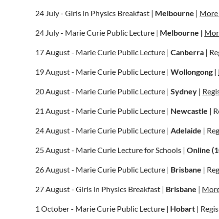
24 July - Girls in Physics Breakfast |
Melbourne
|
More 
24 July - Marie Curie Public Lecture |
Melbourne |
More
17 August - Marie Curie Public Lecture |
Canberra
| Re
19 August - Marie Curie Public Lecture |
Wollongong
|
20 August - Marie Curie Public Lecture |
Sydney
|
Regi
21 August - Marie Curie Public Lecture |
Newcastle
| R
24 August - Marie Curie Public Lecture |
Adelaide
| Re
25 August - Marie Curie Lecture for Schools |
Online (
26 August - Marie Curie Public Lecture |
Brisbane
| Re
27 August - Girls in Physics Breakfast |
Brisbane
|
More
1 October - Marie Curie Public Lecture |
Hobart
| Regis