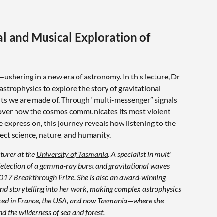
al and Musical Exploration of
ushering in a new era of astronomy. In this lecture, Dr
astrophysics to explore the story of gravitational
nts we are made of. Through “multi-messenger” signals
cover how the cosmos communicates its most violent
ve expression, this journey reveals how listening to the
ct science, nature, and humanity.
cturer at the
University of Tasmania
. A specialist in multi-
 detection of a gamma-ray burst and gravitational waves
017 Breakthrough Prize
. She is also an award-winning
nd storytelling into her work, making complex astrophysics
orked in France, the USA, and now Tasmania—where she
d the wilderness of sea and forest.