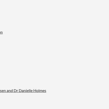
en
sen and Dr Danielle Holmes