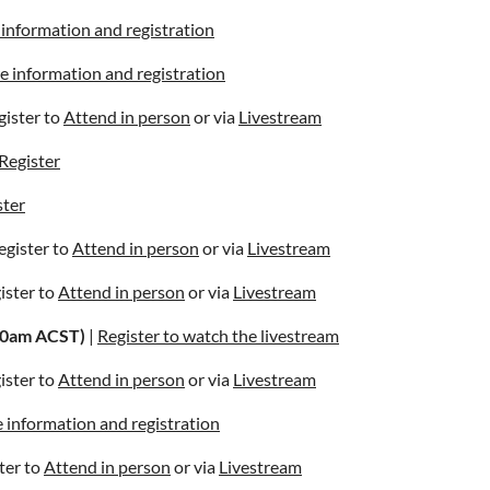
information and registration
 information and registration
gister to
Attend in person
or via
Livestream
Register
ster
egister to
Attend in person
or via
Livestream
gister to
Attend in person
or via
Livestream
10am ACST)
|
Register to watch the livestream
gister to
Attend in person
or via
Livestream
 information and registration
ter to
Attend in person
or via
Livestream