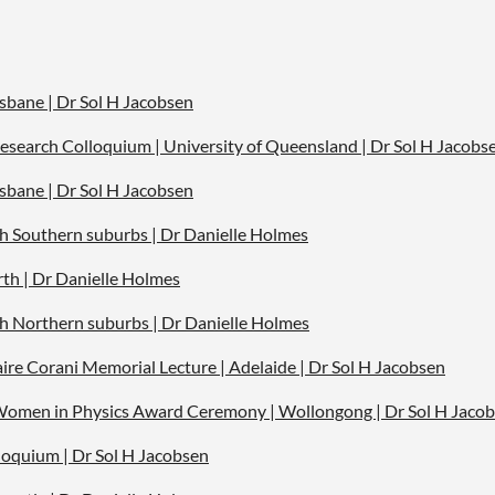
isbane | Dr S
ol H Jacobsen
esearch Colloquium | University of Queensland | Dr Sol H Jacobs
isbane | Dr Sol H Jacobsen
rth Southern suburbs | Dr Danielle Holmes
rth | Dr Danielle Holmes
rth Northern suburbs | Dr Danielle Holmes
aire Corani Memorial Lecture | Adelaide | Dr Sol H Jacobsen
 Women in Physics Award Ceremony | Wollongong | Dr Sol H Jacob
loquium |
Dr Sol H Jacobsen