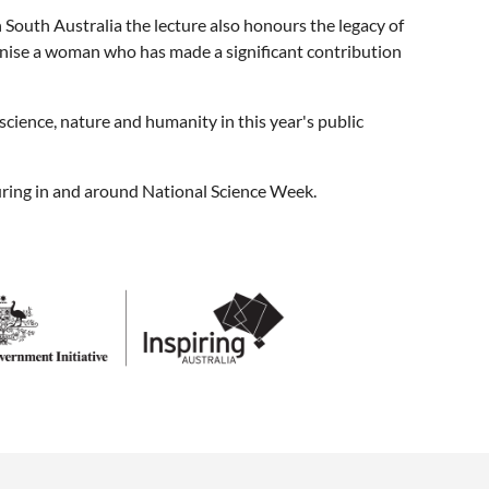
 South Australia the lecture also honours the legacy of
ognise a woman who has made a significant contribution
science, nature and humanity in this year's public
ccuring in and around National Science Week.