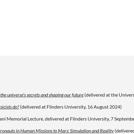
he universe’s secrets and shaping our future
(delivered at the
Univers
sicists do?
(delivered at Flinders University, 16 August 2024)
ani Memorial Lecture, delivered at Flinders University, 7 Septemb
tronauts in Human Missions to Mars: Simulation and Reality
(delivere