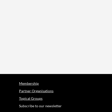
Membership
Partner Organisations
Topical Groups
Subscribe to our newsletter