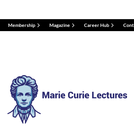
Membership
Magazine
Career Hub
Cont