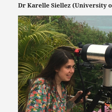
Dr Karelle Siellez (University 