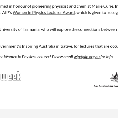
amed in honour of pioneering physicist and chemist Marie Curie. In
he AIP's
Women in Physics Lecturer Award
, which is given to rec
, University of Tasmania, who will explore the connections between 
overnment's Inspiring Australia initiative, for lectures that are o
the Women in Physics Lecturer? Please email
wip@aip.org.au
for info.