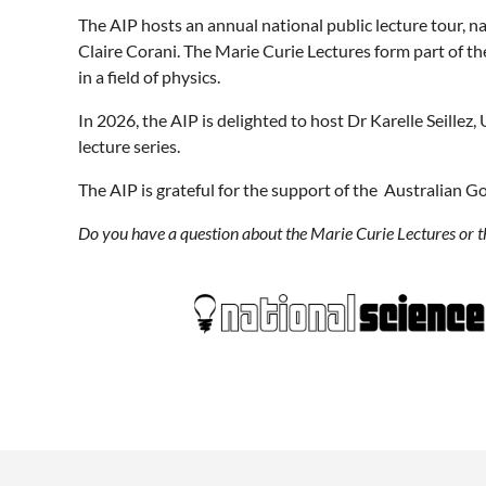
The AIP hosts an annual national public lecture tour, n
Claire Corani. The Marie Curie Lectures form part of t
in a field of physics.
In 2026, the AIP is delighted to host Dr Karelle Seillez
lecture series.
The AIP is grateful for the support of the Australian G
Do you have a question about the Marie Curie Lectures or 