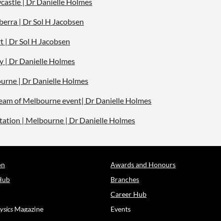
castle | Dr Danielle Holmes
berra | Dr Sol H Jacobsen
t | Dr Sol H Jacobsen
y | Dr Danielle Holmes
ourne | Dr Danielle Holmes
tream of Melbourne event| Dr Danielle Holmes
vitation | Melbourne | Dr Danielle Holmes
on
Awards and Honours
Hub
Branches
Career Hub
ysics
Magazine
Events