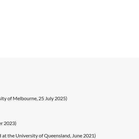
ity of Melbourne, 25 July 2025)
er 2023)
d at the University of Queensland, June 2021)