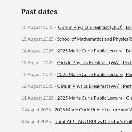
Past dates
15 August 2025 -
Girls in Physics Breakfast (QLD) | Br
15 August 2025 -
School of Mathematics and Physics R
14 August 2025 -
2025 Marie Curie Public Lecture | Br
13 August 2025 -
Girls in Physics Breakfast (WA) | Pe
12 August 2025 -
2025 Marie Curie Public Lecture | Pe
12 August 2025 -
Girls in Physics Breakfast (WA) | Pe
11 August 2025 -
2025 Marie Curie Public Lecture - Cl
7 August 2025 -
2025 Marie Curie Public Lecture and
6 August 2025 -
Joint AIP - ANU RPhys Director's Col