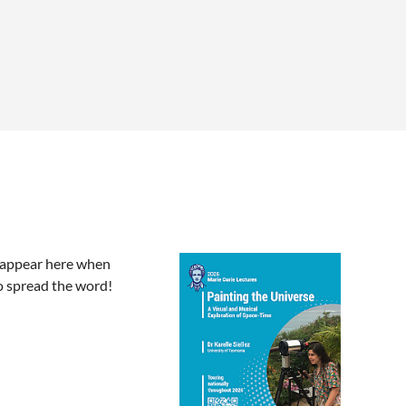
l appear here when
o spread the word!