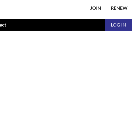
JOIN
RENEW
act
LOG IN