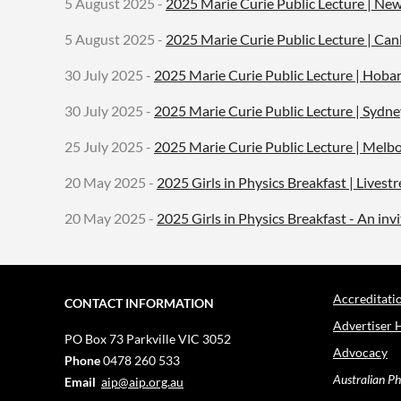
5 August 2025 -
2025 Marie Curie Public Lecture | New
5 August 2025 -
2025 Marie Curie Public Lecture | Can
30 July 2025 -
2025 Marie Curie Public Lecture | Hobar
30 July 2025 -
2025 Marie Curie Public Lecture | Sydne
25 July 2025 -
2025 Marie Curie Public Lecture | Melb
20 May 2025 -
2025 Girls in Physics Breakfast | Lives
20 May 2025 -
2025 Girls in Physics Breakfast - An in
Accreditati
CONTACT INFORMATION
Advertiser 
PO Box 73
Parkville VIC 3052
Advocacy
Phone
0478 260 533
Australian Ph
Email
aip@aip.org.au