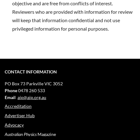
objective and are free from conflicts of interest.
Reviewers who are provided with information for review
will keep that information confidential and not use
privileged information for personal purposes.
CONTACT INFORMATION
PO Box 73
Parkville VIC 3052
Phone
0478 260 533
Email
aip@aip.org.au
Accreditation
Advertiser Hub
Advocacy
Australian Physics
Magazine