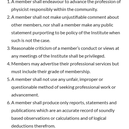
A member shall endeavour to advance the profession of
physicist responsibly within the community.
A member shall not make unjustifiable comment about
other members, nor shall a member make any public
statement purporting to be policy of the Institute when
such is not the case.
Reasonable criticism of a member’s conduct or views at
any meetings of the Institute shall be privileged.
Members may advertise their professional services but
must include their grade of membership.
A member shall not use any unfair, improper or
questionable method of seeking professional work or
advancement.
A member shall produce only reports, statements and
publications which are an accurate record of soundly
based observations or calculations and of logical
deductions therefrom.