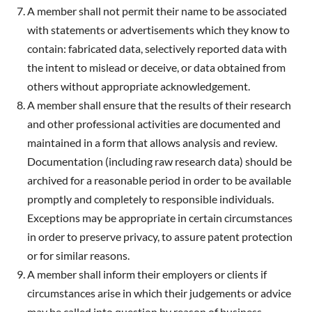
A member shall not permit their name to be associated
with statements or advertisements which they know to
contain: fabricated data, selectively reported data with
the intent to mislead or deceive, or data obtained from
others without appropriate acknowledgement.
A member shall ensure that the results of their research
and other professional activities are documented and
maintained in a form that allows analysis and review.
Documentation (including raw research data) should be
archived for a reasonable period in order to be available
promptly and completely to responsible individuals.
Exceptions may be appropriate in certain circumstances
in order to preserve privacy, to assure patent protection
or for similar reasons.
A member shall inform their employers or clients if
circumstances arise in which their judgements or advice
may be called into question by reason of business