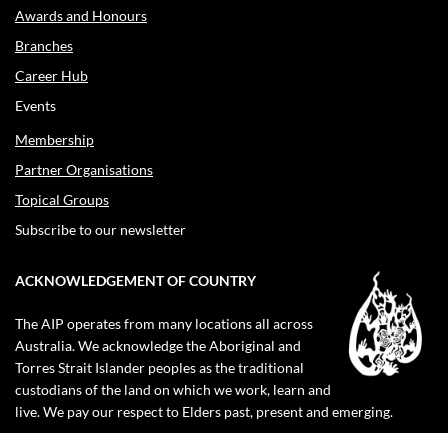
Awards and Honours
Branches
Career Hub
Events
Membership
Partner Organisations
Topical Groups
Subscribe to our newsletter
ACKNOWLEDGEMENT OF COUNTRY
The AIP operates from many locations all across
Australia. We acknowledge the Aboriginal and
Torres Strait Islander peoples as the traditional
custodians of the land on which we work, learn and
live. We pay our respect to Elders past, present and emerging.