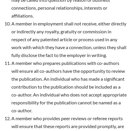
connections, personal relationships, interests or
affiliations.
A member in employment shall not receive, either directly
or indirectly any royalty, gratuity or commission in
respect of any patented article or process used in any
work with which they have a connection, unless they shall
fully disclose the fact to the employer in writing.
A member who prepares publications with co-authors
will ensure all co-authors have the opportunity to review
the publication. An individual who has made a significant
contribution to the publication should be included as a
co-author. An individual who does not accept appropriate
responsibility for the publication cannot be named as a
co-author.
A member who provides peer reviews or referee reports
will ensure that these reports are provided promptly, are