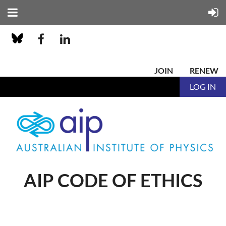
JOIN
RENEW
LOG IN
AIP CODE OF ETHICS